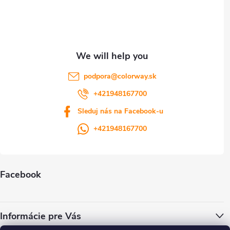
e
r
podpora
@
colorway.sk
+421948167700
Sleduj nás na Facebook-u
+421948167700
Facebook
Informácie pre Vás