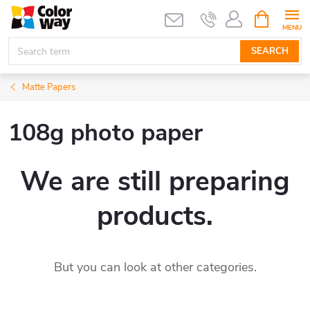
Skip
SHOPPIN
CART
to
content
SEARCH
Matte Papers
108g photo paper
We are still preparing
products.
But you can look at other categories.