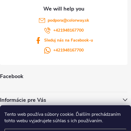
podpora
@
colorway.sk
+421948167700
Sleduj nás na Facebook-u
+421948167700
Facebook
Informácie pre Vás
Tento web používa súbory cookie. Ďalším prechádzaním
ColorWay.cz
Colorway.sk
Colorway.com
CapitalSystem.eu
tohto webu vyjadrujete súhlas s ich používaním.
Heureka.sk