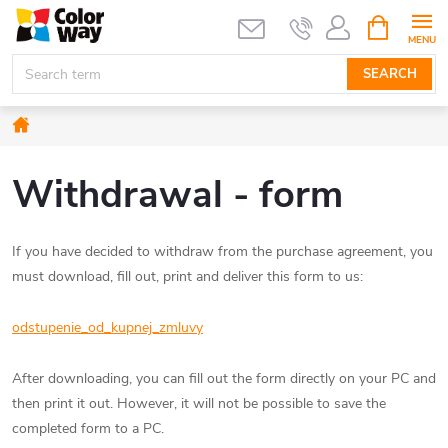
Skip
SHOPPIN
CART
to
content
SEARCH
Home
Withdrawal - form
If you have decided to withdraw from the purchase agreement, you
must download, fill out, print and deliver this form to us:
odstupenie_od_kupnej_zmluvy
After downloading, you can fill out the form directly on your PC and
then print it out. However, it will not be possible to save the
completed form to a PC.