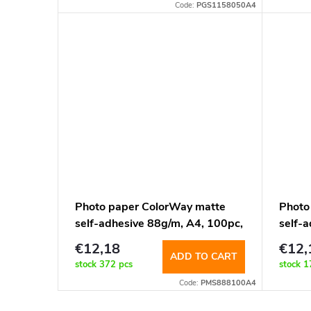
t
Code:
PGS1158050A4
o
i
d
n
u
g
c
t
s
Photo paper ColorWay matte
Photo
self-adhesive 88g/m, A4, 100pc,
self-a
8pcs-105x74.25mm
label
€12,18
€12,
(PMS888100A4)
100 s
ADD TO CART
stock
372 pcs
stock
1
Code:
PMS888100A4