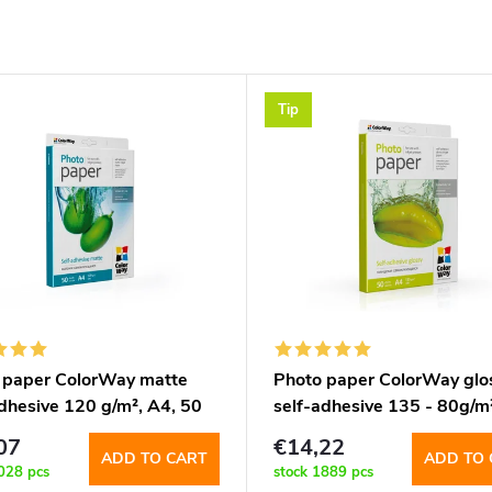
Tip
 paper ColorWay matte
Photo paper ColorWay glo
adhesive 120 g/m², A4, 50
self-adhesive 135 - 80g/m²
(PMS1208050A4)
50 sht (PGS1358050A4)
07
€14,22
ADD TO CART
ADD TO 
028 pcs
stock
1889 pcs