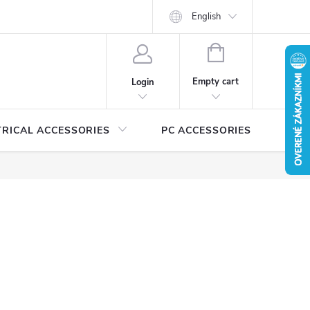
Security certificates and manuals
MEDIA
English
Catalogs for download
SHOPPING
CART
Empty cart
Login
TRICAL ACCESSORIES
PC ACCESSORIES
A