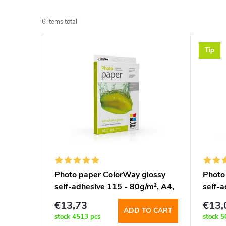
r
6
items total
o
L
Tip
d
i
u
s
c
t
t
o
s
f
Photo paper ColorWay glossy
Photo
o
self-adhesive 115 - 80g/m², A4,
self-
p
50 sht (PGS1158050A4)
sht 
r
€13,73
€13,
ADD TO CART
r
stock
4513 pcs
stock
5