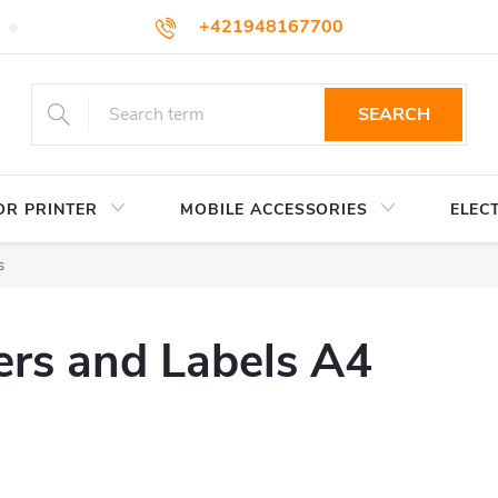
+421948167700
TERMS AND CONDITIONS
WHOLESALE
HOW TO BUY
podpora@colorway.sk
SEARCH
OR PRINTER
MOBILE ACCESSORIES
ELEC
s
ers and Labels A4