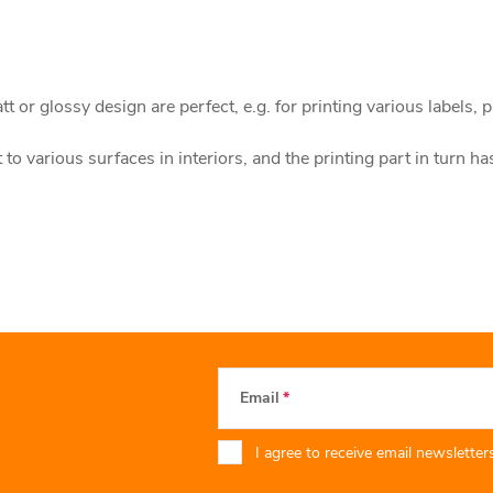
 or glossy design are perfect, e.g. for printing various labels, p
to various surfaces in interiors, and the printing part in turn ha
Email
I agree to receive email newsletters