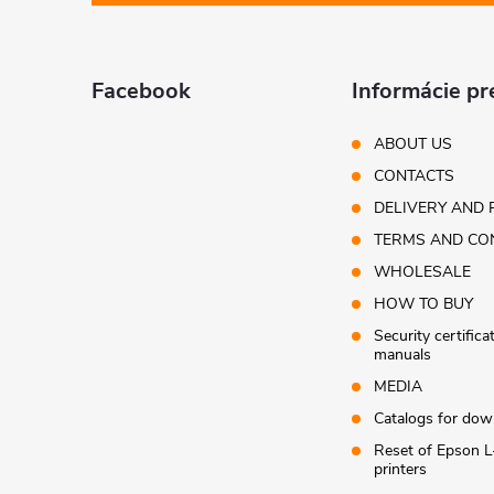
o
r
o
t
Facebook
Informácie pr
l
e
ABOUT US
s
CONTACTS
r
DELIVERY AND 
TERMS AND CO
WHOLESALE
HOW TO BUY
Security certifica
manuals
MEDIA
Catalogs for dow
Reset of Epson L
printers