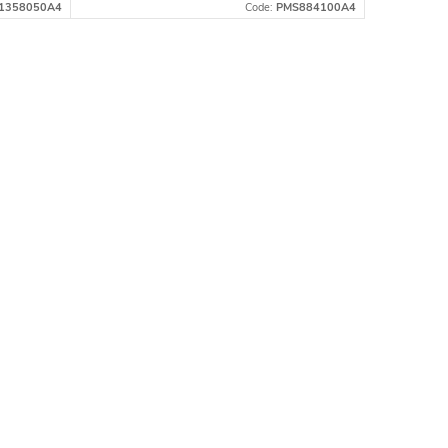
1358050A4
Code:
PMS884100A4