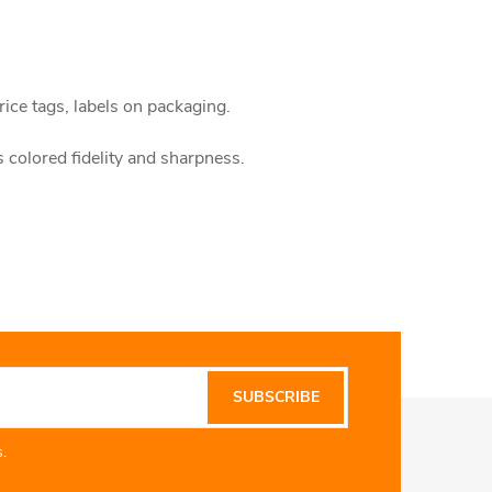
rice tags, labels on packaging.
s colored fidelity and sharpness.
SUBSCRIBE
.