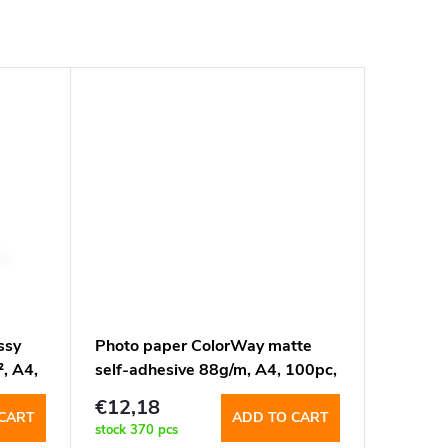
ssy
Photo paper ColorWay matte
, A4,
self-adhesive 88g/m, A4, 100pc,
4pcs-105x148mm
€12,18
(PMS884100A4)
CART
ADD TO CART
stock
370 pcs