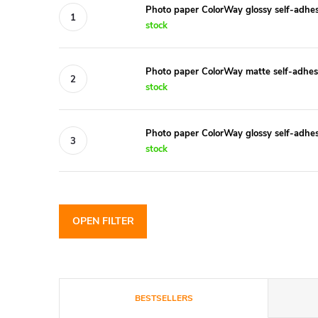
Photo paper ColorWay glossy self-adh
stock
Photo paper ColorWay matte self-adhe
stock
Photo paper ColorWay glossy self-adh
stock
OPEN FILTER
P
BESTSELLERS