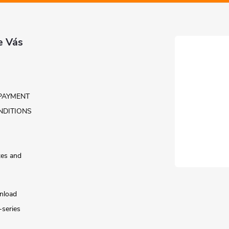
e Vás
PAYMENT
NDITIONS
tes and
nload
-series