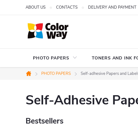
Skip
ABOUT US
CONTACTS
DELIVERY AND PAYMENT
to
content
PHOTO PAPERS
TONERS AND INK F
PHOTO PAPERS
Self-adhesive Papers and Label
Home
Self-Adhesive Pap
Bestsellers