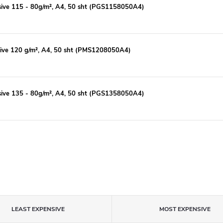
esive 115 - 80g/m², A4, 50 sht (PGS1158050A4)
sive 120 g/m², A4, 50 sht (PMS1208050A4)
esive 135 - 80g/m², A4, 50 sht (PGS1358050A4)
LEAST EXPENSIVE
MOST EXPENSIVE