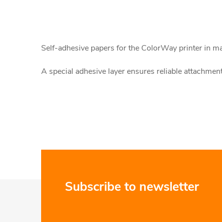
L
i
Self-adhesive papers for the ColorWay printer in matt
s
A special adhesive layer ensures reliable attachment 
t
i
n
g
c
o
F
Subscribe to newsletter
n
o
t