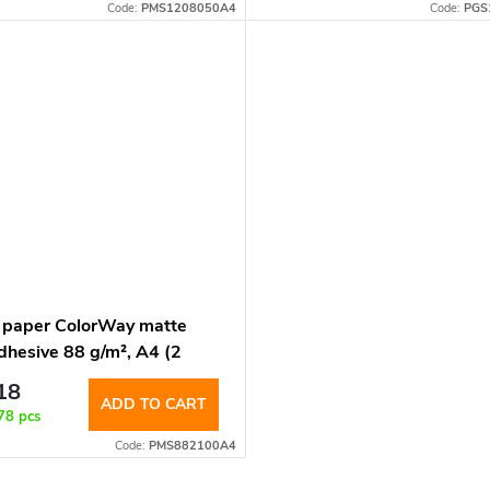
Code:
PMS1208050A4
Code:
PGS
 paper ColorWay matte
dhesive 88 g/m², A4 (2
s per sheet 210x148.5mm),
18
ht. (PMS882100A4)
ADD TO CART
78 pcs
Code:
PMS882100A4