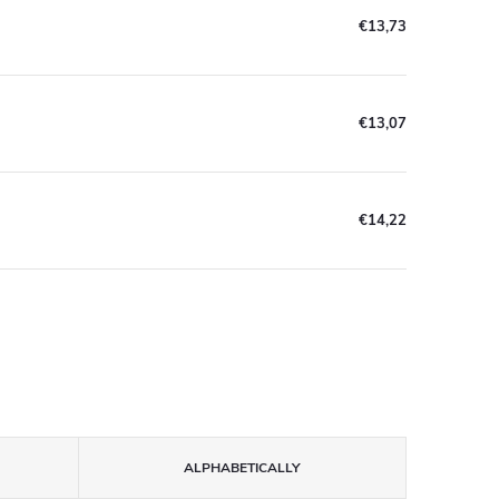
€13,73
€13,07
€14,22
ALPHABETICALLY