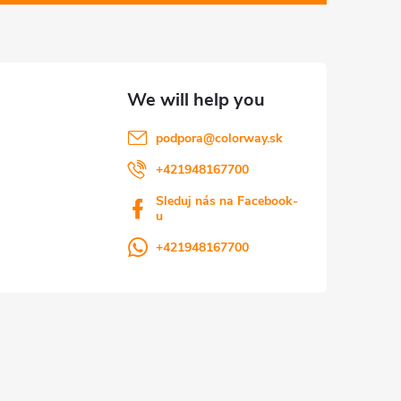
podpora
@
colorway.sk
+421948167700
Sleduj nás na Facebook-
u
+421948167700