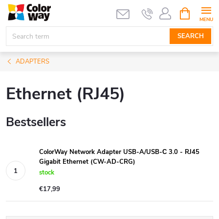
Skip
SHOPPIN
CART
to
content
SEARCH
ADAPTERS
Ethernet (RJ45)
Bestsellers
ColorWay Network Adapter USB-A/USB-С 3.0 - RJ45
Gigabit Ethernet (CW-AD-CRG)
stock
€17,99