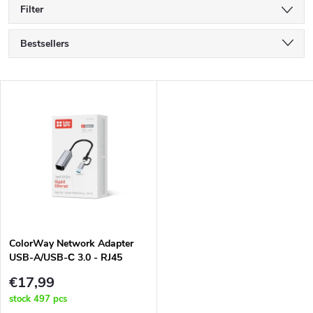
Filter
P
Bestsellers
r
Least expensive
L
Most expensive
o
i
Alphabetically
d
s
u
t
c
o
t
ColorWay Network Adapter
USB-A/USB-С 3.0 - RJ45
f
Gigabit Ethernet (CW-AD-
s
€17,99
CRG)
p
stock
497 pcs