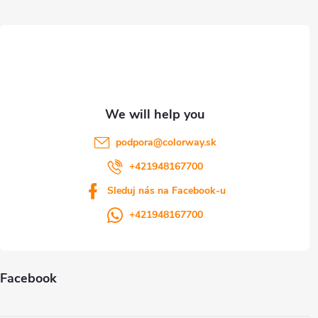
o
t
n
e
t
r
r
o
l
podpora
@
colorway.sk
s
+421948167700
Sleduj nás na Facebook-u
+421948167700
Facebook