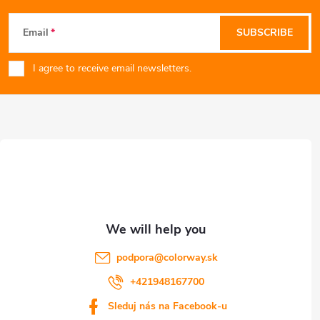
F
Email
SUBSCRIBE
o
I agree to receive email newsletters.
o
t
e
r
podpora
@
colorway.sk
+421948167700
Sleduj nás na Facebook-u