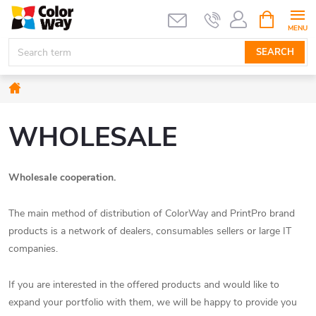
Skip
SHOPPIN
CART
to
content
SEARCH
Home
WHOLESALE
Wholesale cooperation.
The main method of distribution of ColorWay and PrintPro brand
products is a network of dealers, consumables sellers or large IT
companies.
If you are interested in the offered products and would like to
expand your portfolio with them, we will be happy to provide you