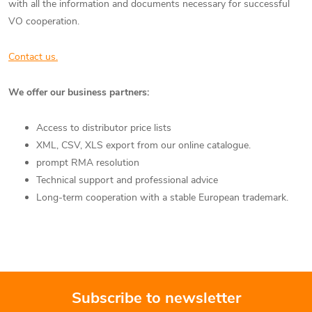
with all the information and documents necessary for successful
VO cooperation.
Contact us.
We offer our business partners:
Access to distributor price lists
XML, CSV, XLS export from our online catalogue.
prompt RMA resolution
Technical support and professional advice
Long-term cooperation with a stable European trademark.
Subscribe to newsletter