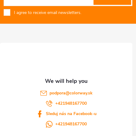
o
g
I agree to receive email newsletters.
o
c
o
t
n
e
t
r
r
o
l
podpora
@
colorway.sk
s
+421948167700
Sleduj nás na Facebook-u
+421948167700