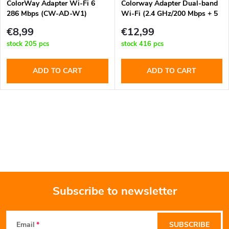
t
ColorWay Adapter Wi-Fi 6
Colorway Adapter Dual-band
286 Mbps (CW-AD-W1)
Wi-Fi (2.4 GHz/200 Mbps + 5
f
GHz/433 Mbps) (CW-AD-W2)
s
€8,99
€12,99
p
stock
205 pcs
stock
416 pcs
o
r
ADD TO CART
ADD TO CART
r
o
t
L
d
i
i
u
s
n
c
t
g
Subscribe to newsletter
t
i
F
n
s
Email
SUBSCRIBE