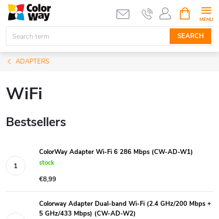
Skip
SHOPPIN
CART
to
content
SEARCH
ADAPTERS
WiFi
Bestsellers
ColorWay Adapter Wi-Fi 6 286 Mbps (CW-AD-W1)
stock
€8,99
Colorway Adapter Dual-band Wi-Fi (2.4 GHz/200 Mbps +
5 GHz/433 Mbps) (CW-AD-W2)