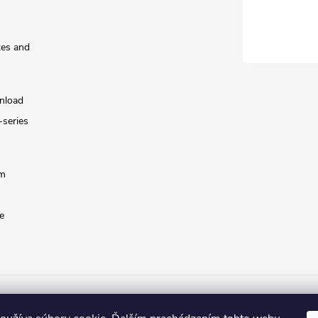
tes and
nload
-series
rm
e
lorWay.cz
Colorway.sk
Colorway.com
CapitalSystem.eu
Heure