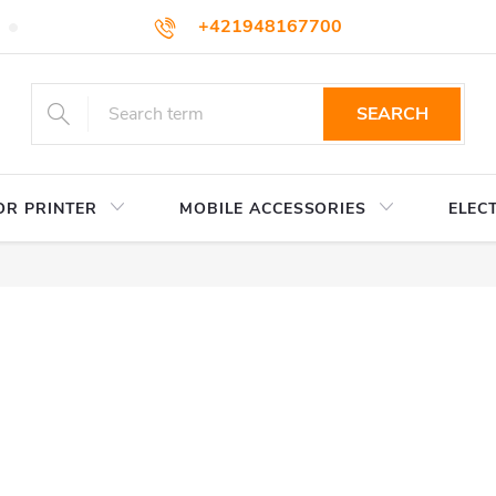
+421948167700
TERMS AND CONDITIONS
WHOLESALE
HOW TO BUY
podpora@colorway.sk
SEARCH
OR PRINTER
MOBILE ACCESSORIES
ELEC