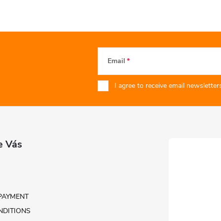
Email
I agree to receive email newsletters
e Vás
PAYMENT
NDITIONS