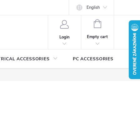
Security certificates and manuals
MEDIA
English
Catalogs for download
SHOPPING
CART
Empty cart
Login
TRICAL ACCESSORIES
PC ACCESSORIES
A