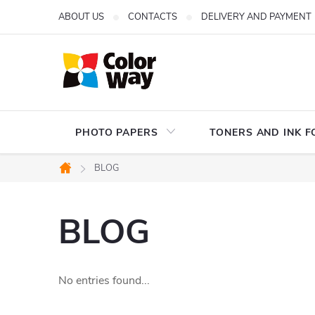
Skip
ABOUT US
CONTACTS
DELIVERY AND PAYMENT
to
content
PHOTO PAPERS
TONERS AND INK F
BLOG
Home
BLOG
No entries found...