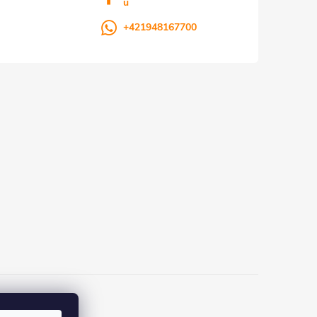
u
+421948167700
ka.sk