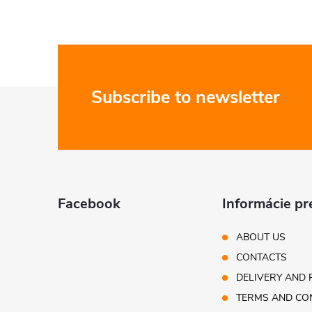
F
Subscribe to newsletter
o
o
t
Facebook
Informácie pr
e
ABOUT US
CONTACTS
r
DELIVERY AND 
TERMS AND CO