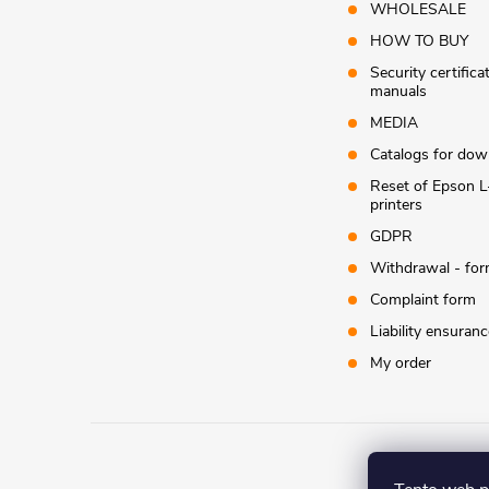
WHOLESALE
HOW TO BUY
Security certifica
manuals
MEDIA
Catalogs for dow
Reset of Epson L
printers
GDPR
Withdrawal - fo
Complaint form
Liability ensuranc
My order
Co