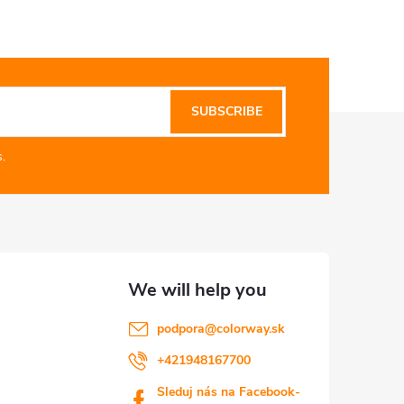
SUBSCRIBE
.
podpora
@
colorway.sk
+421948167700
Sleduj nás na Facebook-