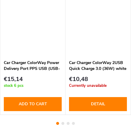
Car Charger ColorWay Power
Car Charger ColorWay 2USB
Delivery Port PPS USB (USB-
Quick Charge 3.0 (36W) white
A + USB-C) (60W) Black
€15,14
€10,48
(CW-CHA046PD-BK)
stock
6 pcs
Currently unavailable
ADD TO CART
DETAIL