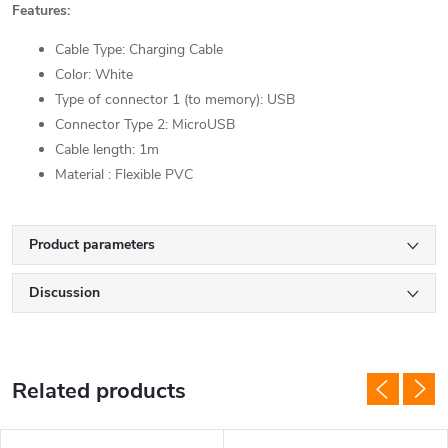
Features:
Cable Type: Charging Cable
Color: White
Type of connector 1 (to memory): USB
Connector Type 2: MicroUSB
Cable length: 1m
Material : Flexible PVC
Product parameters
Discussion
Related products