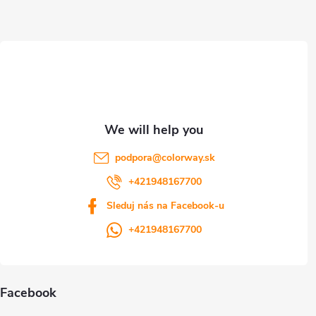
t
e
r
podpora
@
colorway.sk
+421948167700
Sleduj nás na Facebook-u
+421948167700
Facebook