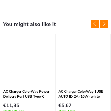
AC Charger ColorWay Power
AC Charger ColorWay 1USB
Delivery Port USB Type-C
AUTO ID 2A (10W) white
20W V2 White
€11,35
€5,67