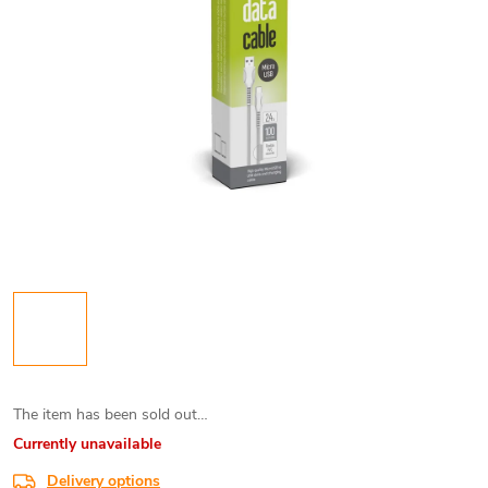
The item has been sold out…
Currently unavailable
Delivery options