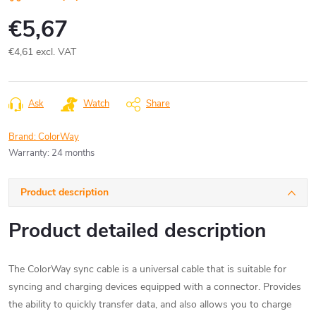
€5,67
€4,61 excl. VAT
Measure
price:
Ask
Watch
Share
Brand:
ColorWay
Warranty
:
24 months
Product description
Product detailed description
The ColorWay sync cable is a universal cable that is suitable for
syncing and charging devices equipped with a connector. Provides
the ability to quickly transfer data, and also allows you to charge