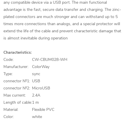
any compatible device via a USB port. The main functional
advantage is the fast, secure data transfer and charging. The zinc-
plated connectors are much stronger and can withstand up to 5
times more connections than analogs, and a special protector will
extend the life of the cable and prevent characteristic damage that
is almost inevitable during operation
Characteristics:
Code:
CW-CBUM028-WH
Manufacturer:
ColorWay
Type:
sync
connector №1:
USB
connector №2:
MicroUSB
Max current:
2.4A
Length of cable:
1 m
Material:
Flexible PVC
Color:
white