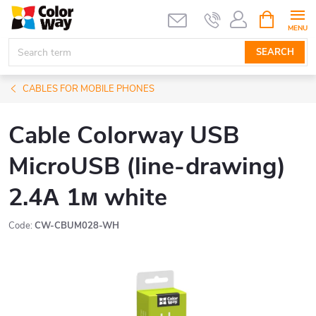
Skip
SHOPPIN
CART
to
content
SEARCH
CABLES FOR MOBILE PHONES
Cable Colorway USB
MicroUSB (line-drawing)
2.4А 1м white
Code:
CW-CBUM028-WH