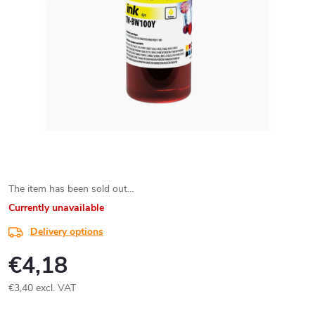
The item has been sold out…
Currently unavailable
Delivery options
€4,18
€3,40 excl. VAT
Measure