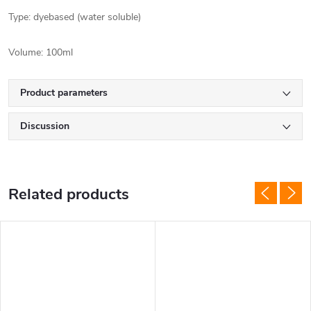
Type: dyebased (water soluble)
Volume: 100ml
Product parameters
Discussion
Related products