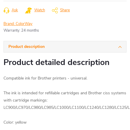
price:
Ask
Watch
Share
Brand:
ColorWay
Warranty
:
24 months
Product description
Product detailed description
Compatible ink for Brother printers - universal.
The ink is intended for refillable cartridges and Brother ciss systems
with cartridge markings:
LC900/LC970/LC980/LC985/LC1000/LC1100/LC1240/LC1280/LC125/
Color: yellow