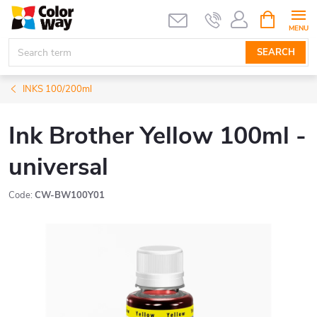
Skip
SHOPPIN
CART
to
content
SEARCH
INKS 100/200ml
Ink Brother Yellow 100ml -
universal
Code:
CW-BW100Y01