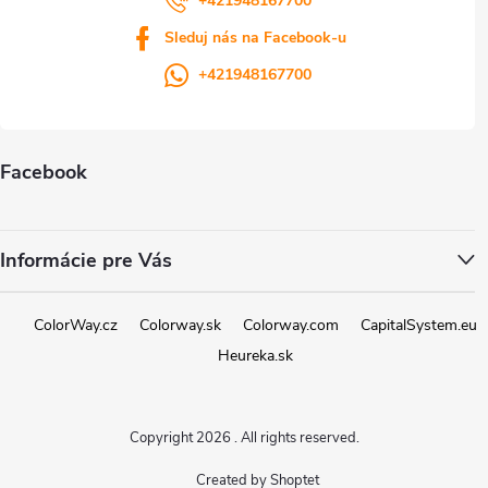
+421948167700
Sleduj nás na Facebook-u
+421948167700
Facebook
Informácie pre Vás
ColorWay.cz
Colorway.sk
Colorway.com
CapitalSystem.eu
Heureka.sk
Copyright 2026
. All rights reserved.
Created by Shoptet