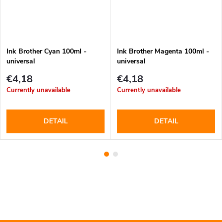
Ink Brother Cyan 100ml -
Ink Brother Magenta 100ml -
universal
universal
€4,18
€4,18
Currently unavailable
Currently unavailable
DETAIL
DETAIL