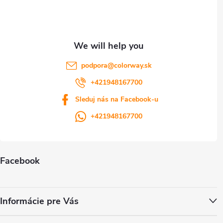
r
podpora
@
colorway.sk
+421948167700
Sleduj nás na Facebook-u
+421948167700
Facebook
Informácie pre Vás