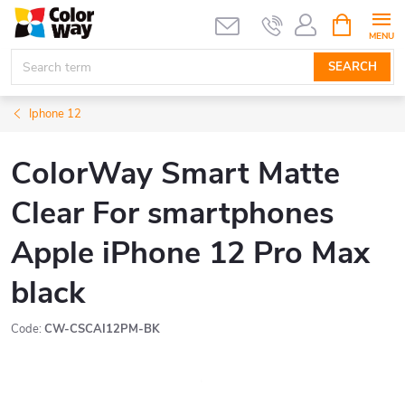
Skip
SHOPPIN
CART
to
content
SEARCH
Iphone 12
ColorWay Smart Matte
Clear For smartphones
Apple iPhone 12 Pro Max
black
Code:
CW-CSCAI12PM-BK