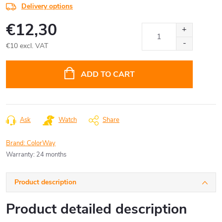
Delivery options
€12,30
€10 excl. VAT
Measure
price:
ADD TO CART
Ask
Watch
Share
Brand:
ColorWay
Warranty
:
24 months
Product description
Product detailed description