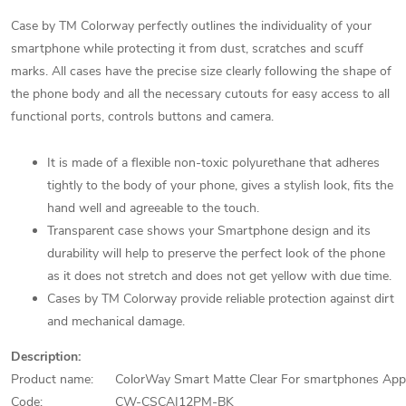
Case by TM Colorway perfectly outlines the individuality of your
smartphone while protecting it from dust, scratches and scuff
marks. All cases have the precise size clearly following the shape of
the phone body and all the necessary cutouts for easy access to all
functional ports, controls buttons and camera.
It is made of a flexible non-toxic polyurethane that adheres
tightly to the body of your phone, gives a stylish look, fits the
hand well and agreeable to the touch.
Transparent case shows your Smartphone design and its
durability will help to preserve the perfect look of the phone
as it does not stretch and does not get yellow with due time.
Cases by TM Colorway provide reliable protection against dirt
and mechanical damage.
Description:
Product name:
ColorWay Smart Matte Clear For smartphones Ap
Code:
CW-CSCAI12PM-BK