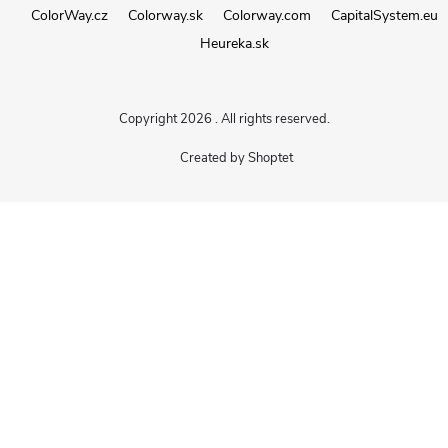
ColorWay.cz
Colorway.sk
Colorway.com
CapitalSystem.eu
Heureka.sk
Copyright 2026
. All rights reserved.
Created by Shoptet