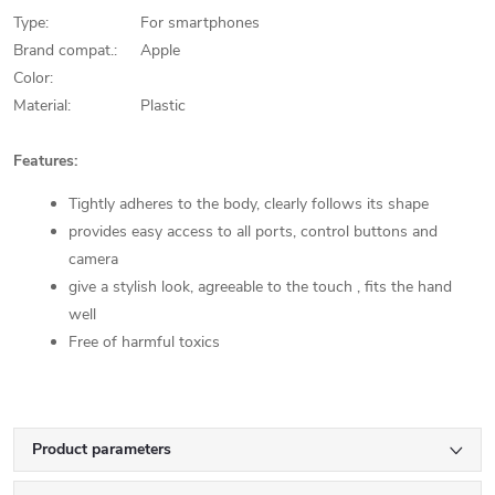
Type:
For smartphones
Brand compat.:
Apple
Color:
Material:
Plastic
Features:
Tightly adheres to the body, clearly follows its shape
provides easy access to all ports, control buttons and
camera
give a stylish look, agreeable to the touch , fits the hand
well
Free of harmful toxics
Product parameters