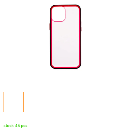
stock
45 pcs