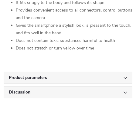
It fits snugly to the body and follows its shape
Provides convenient access to all connectors, control buttons
and the camera
Gives the smartphone a stylish look, is pleasant to the touch,
and fits well in the hand
Does not contain toxic substances harmful to health
Does not stretch or turn yellow over time
Product parameters
Discussion