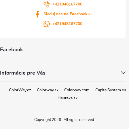
+421948167700
Sleduj nás na Facebook-u
+421948167700
Facebook
Informácie pre Vás
ColorWay.cz
Colorway.sk
Colorway.com
CapitalSystem.eu
Heureka.sk
Copyright 2026
. All rights reserved.