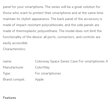
panel for your smartphone. The series will be a great solution for
those who want to protect their smartphone and at the same time
maintain its stylish appearance. The back panel of the accessory is
made of impact-resistant polycarbonate, and the side panels are
made of thermoplastic polyurethane. The model does not limit the
functionality of the device: all ports, connectors, and controls are
easily accessible.
Characteristics:
name:
Colorway Space Series Case For smartphones 
Manufacturer:
ColorWay
Type:
For smartphones
Brand compat.:
Apple
Features