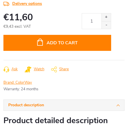
Delivery options
€11,60
€9,43 excl. VAT
Measure
price:
ADD TO CART
Ask
Watch
Share
Brand:
ColorWay
Warranty
:
24 months
Product description
Product detailed description