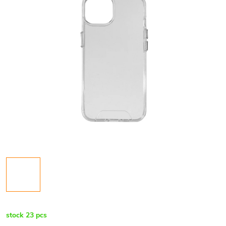
stock
23 pcs