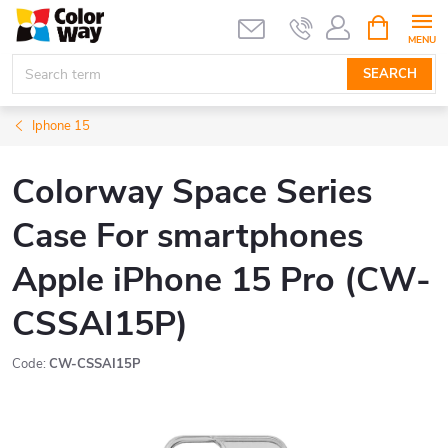
Skip
SHOPPIN
CART
to
content
SEARCH
Iphone 15
Colorway Space Series
Case For smartphones
Apple iPhone 15 Pro (CW-
CSSAI15P)
Code:
CW-CSSAI15P