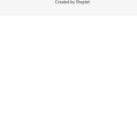
Created by Shoptet