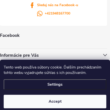
Sleduj nás na Facebook-u
+421948167700
Facebook
Informácie pre Vás
Tento web používa súbory cookie. Ďalším prechádzaním
ColorWay.cz
Colorway.sk
Colorway.com
CapitalSystem.eu
tohto webu vyjadrujete súhlas s ich používaním.
Heureka.sk
Settings
Copyright 2026
. All rights reserved.
Accept
Created by Shoptet