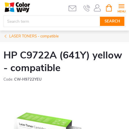
Skip
SHOPPIN
CART
to
content
SEARCH
LASER TONERS - compatible
HP C9722A (641Y) yellow
- compatible
Code:
CW-H9722YEU