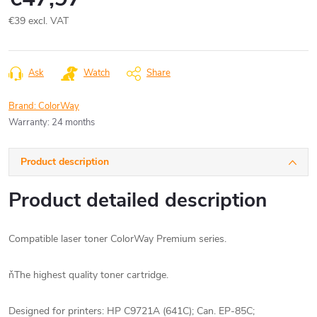
€39 excl. VAT
Measure
price:
Ask
Watch
Share
Brand:
ColorWay
Warranty
:
24 months
Product description
Product detailed description
Compatible laser toner ColorWay Premium series.
ňThe highest quality toner cartridge.
Designed for printers: HP C9721A (641C);
Can.
EP-85C;