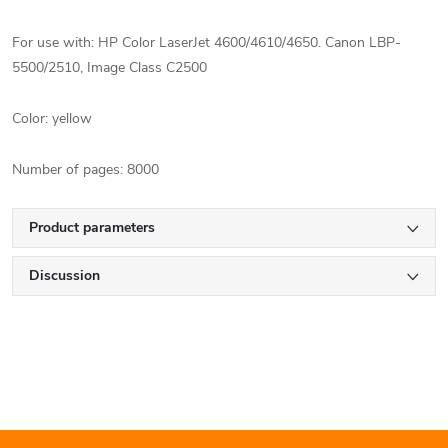
For use with: HP Color LaserJet 4600/4610/4650.
Canon LBP-
5500/2510, Image Class C2500
Color: yellow
Number of pages: 8000
Product parameters
Discussion