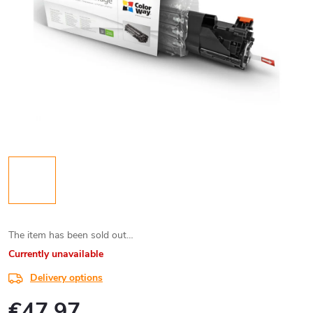
The item has been sold out…
Currently unavailable
Delivery options
€47,97