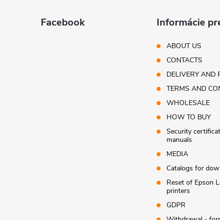
o
t
Facebook
Informácie pr
e
ABOUT US
CONTACTS
r
DELIVERY AND 
TERMS AND CO
WHOLESALE
HOW TO BUY
Security certifica
manuals
MEDIA
Catalogs for dow
Reset of Epson L
printers
GDPR
Withdrawal - fo