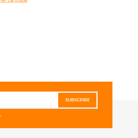
ner cartridge
SUBSCRIBE
.