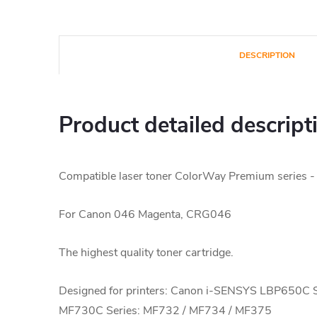
DESCRIPTION
Product detailed descript
Compatible laser toner ColorWay Premium series -
For Canon 046 Magenta, CRG046
The highest quality toner cartridge.
Designed for printers: Canon i-SENSYS LBP650C 
MF730C Series: MF732 / MF734 / MF375