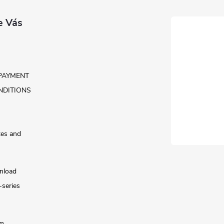
e Vás
PAYMENT
NDITIONS
tes and
nload
-series
rm