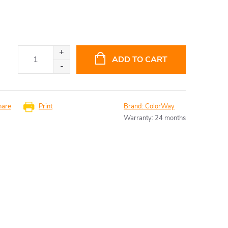
ADD TO CART
hare
Print
Brand:
ColorWay
Warranty
:
24 months