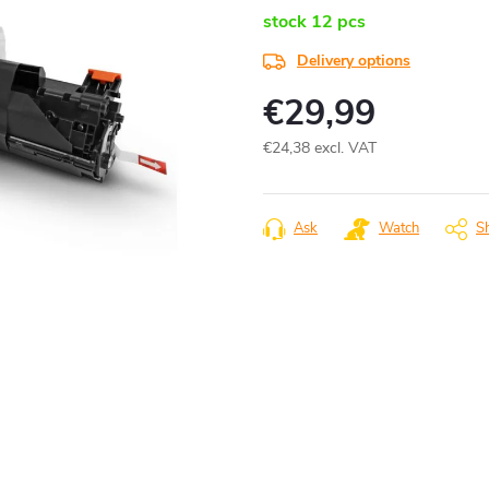
stock
12 pcs
Delivery options
€29,99
€24,38 excl. VAT
Measure
price:
Ask
Watch
S