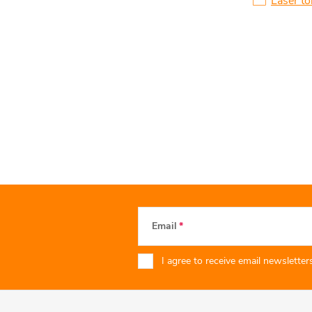
Laser to
Email
I agree to receive email newsletters