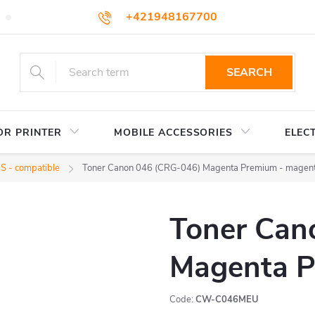
+421948167700
TERMS AND CONDITIONS
WHOLESALE
HOW TO BUY
podpora@colorway.sk
SEARCH
OR PRINTER
MOBILE ACCESSORIES
ELEC
 - compatible
Toner Canon 046 (CRG-046) Magenta Premium - magen
Toner Can
Magenta P
Code:
CW-C046MEU