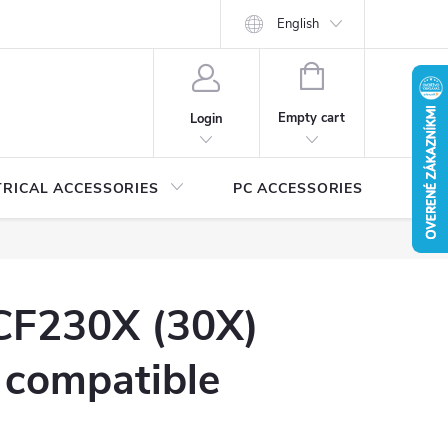
Security certificates and manuals
MEDIA
English
Catalogs for download
SHOPPING
CART
Empty cart
Login
TRICAL ACCESSORIES
PC ACCESSORIES
A
CF230X (30X)
 compatible