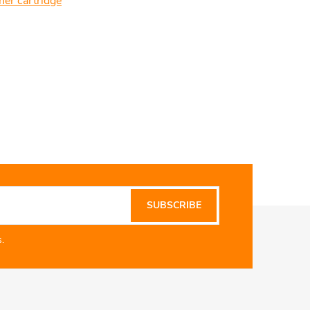
ner cartridge
SUBSCRIBE
.