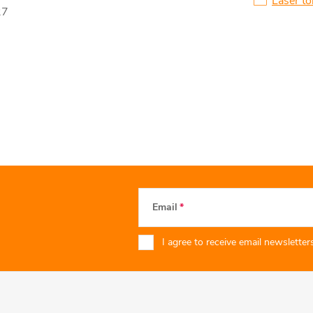
Laser to
27
Email
I agree to receive email newsletters