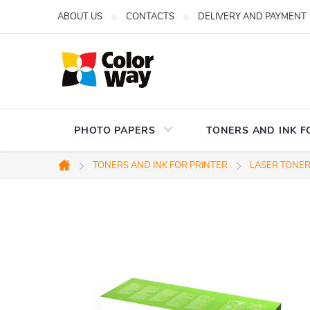
Skip
ABOUT US
CONTACTS
DELIVERY AND PAYMENT
to
content
PHOTO PAPERS
TONERS AND INK F
TONERS AND INK FOR PRINTER
LASER TONERS
Home