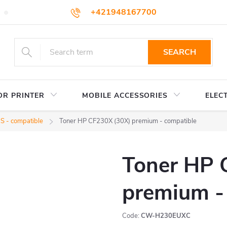
+421948167700
TERMS AND CONDITIONS
WHOLESALE
HOW TO BUY
podpora@colorway.sk
SEARCH
OR PRINTER
MOBILE ACCESSORIES
ELEC
 - compatible
Toner HP CF230X (30X) premium - compatible
Toner HP 
premium -
Code:
CW-H230EUXC