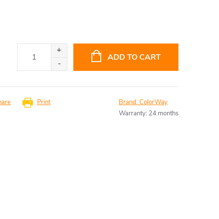
ADD TO CART
hare
Print
Brand:
ColorWay
Warranty
:
24 months