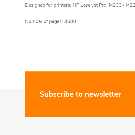
Designed for printers: HP LaserJet Pro: M203 / M2
Number of pages: 3500
F
Subscribe to newsletter
o
o