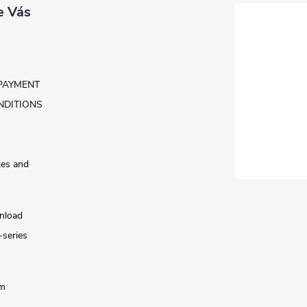
e Vás
PAYMENT
NDITIONS
tes and
nload
-series
rm