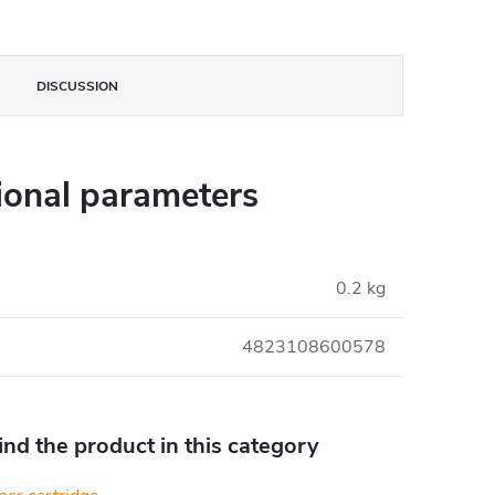
DISCUSSION
ional parameters
0.2 kg
4823108600578
find the product in this category