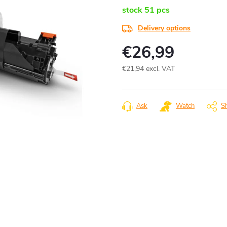
stock
51 pcs
Delivery options
€26,99
€21,94 excl. VAT
Measure
price:
Ask
Watch
S