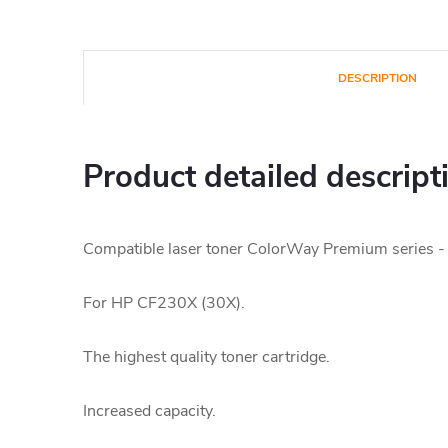
DESCRIPTION
Product detailed descript
Compatible laser toner ColorWay Premium series -
For HP CF230X (30X).
The highest quality toner cartridge.
Increased capacity.