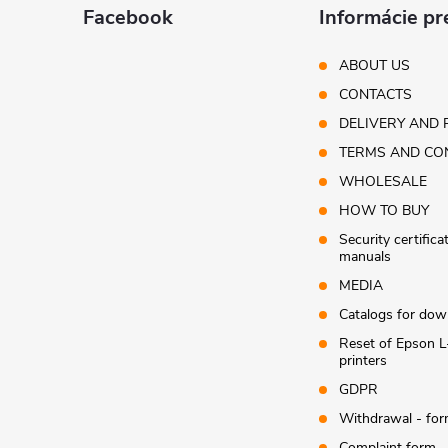
t
Facebook
Informácie pr
e
ABOUT US
CONTACTS
r
DELIVERY AND 
TERMS AND CO
WHOLESALE
HOW TO BUY
Security certifica
manuals
MEDIA
Catalogs for dow
Reset of Epson L
printers
GDPR
Withdrawal - fo
Complaint form