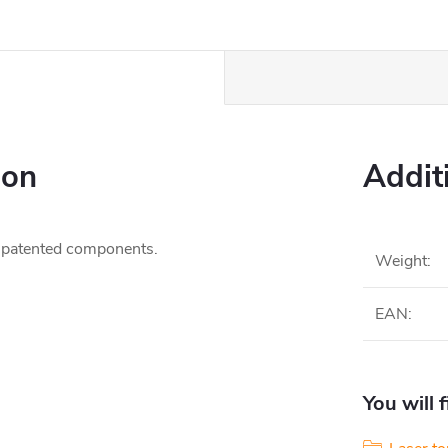
ion
Addit
 patented components.
Weight
:
EAN
:
You will 