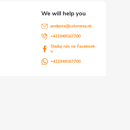
podpora
@
colorway.sk
+421948167700
Sleduj nás na Facebook-
u
+421948167700