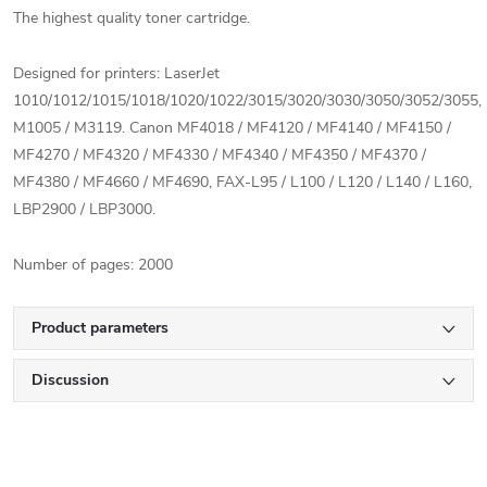
The highest quality toner cartridge.
Designed for printers: LaserJet
1010/1012/1015/1018/1020/1022/3015/3020/3030/3050/3052/3055,
M1005 / M3119.
Canon MF4018 / MF4120 / MF4140 / MF4150 /
MF4270 / MF4320 / MF4330 / MF4340 / MF4350 / MF4370 /
MF4380 / MF4660 / MF4690, FAX-L95 / L100 / L120 / L140 / L160,
LBP2900 / LBP3000.
Number of pages: 2000
Product parameters
Discussion