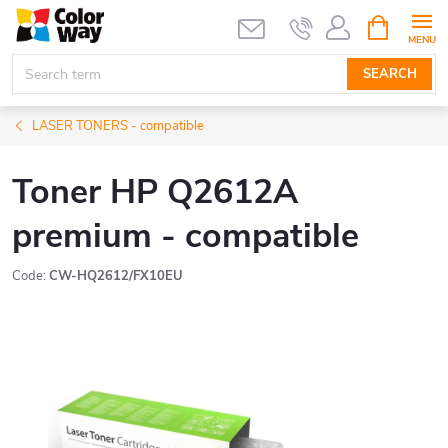
Skip
SHOPPIN
CART
to
content
SEARCH
LASER TONERS - compatible
Toner HP Q2612A
premium - compatible
Code:
CW-HQ2612/FX10EU