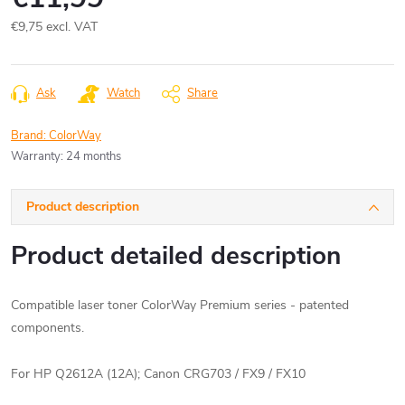
€9,75 excl. VAT
Measure
price:
Ask
Watch
Share
Brand:
ColorWay
Warranty
:
24 months
Product description
Product detailed description
Compatible laser toner ColorWay Premium series - patented
components.
For HP Q2612A (12A);
Canon CRG703 / FX9 / FX10