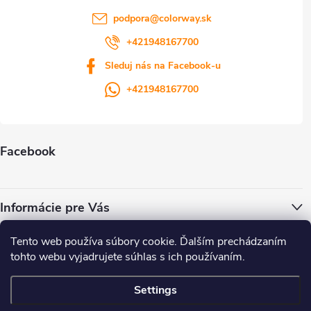
podpora
@
colorway.sk
+421948167700
Sleduj nás na Facebook-u
+421948167700
Facebook
Informácie pre Vás
Tento web používa súbory cookie. Ďalším prechádzaním
ColorWay.cz
Colorway.sk
Colorway.com
CapitalSystem.eu
tohto webu vyjadrujete súhlas s ich používaním.
Heureka.sk
Settings