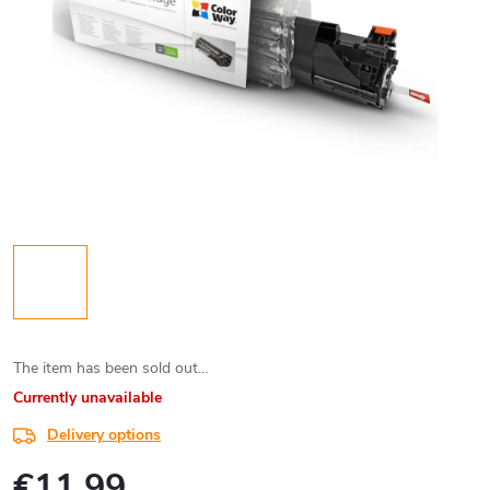
The item has been sold out…
Currently unavailable
Delivery options
€11,99