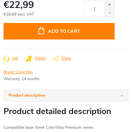
€22,99
€18,69 excl. VAT
Measure
price:
ADD TO CART
Ask
Watch
Share
Brand:
ColorWay
Warranty
:
24 months
Product description
Product detailed description
Compatible laser toner ColorWay Premium series.