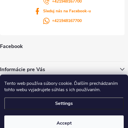
+421948167700
Sleduj nás na Facebook-u
+421948167700
Facebook
Informácie pre Vás
Tento web používa súbory cookie. Ďalším prechádzaním
ColorWay.cz
Colorway.sk
Colorway.com
CapitalSystem.eu
tohto webu vyjadrujete súhlas s ich používaním.
Heureka.sk
Settings
Copyright 2026
. All rights reserved.
Accept
Created by Shoptet