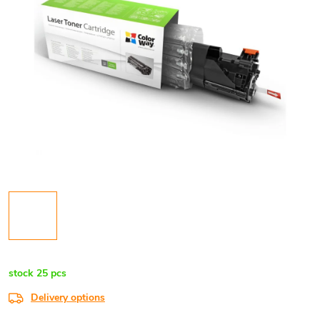
stock
25 pcs
Delivery options