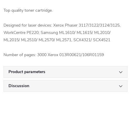
Top quality toner cartridge.
Designed for laser devices: Xerox Phaser 3117/3122/3124/3125,
WorkCentre PE220;
Samsung ML1610/ ML1615/ ML2010/
ML2015/ ML2510/ ML2570/ ML2571, SCX4321/ SCX4521
Number of pages: 3000
Xerox 013R00621/106R01159
Product parameters
Discussion