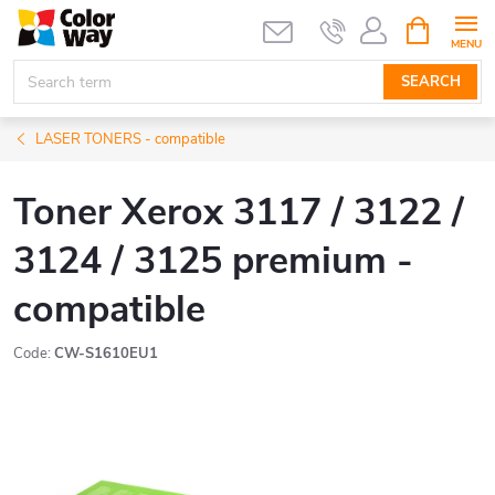
Skip
SHOPPIN
CART
to
content
SEARCH
LASER TONERS - compatible
Toner Xerox 3117 / 3122 /
3124 / 3125 premium -
compatible
Code:
CW-S1610EU1