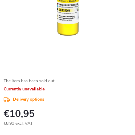
The item has been sold out…
Currently unavailable
Delivery options
€10,95
€8,90 excl. VAT
Measure