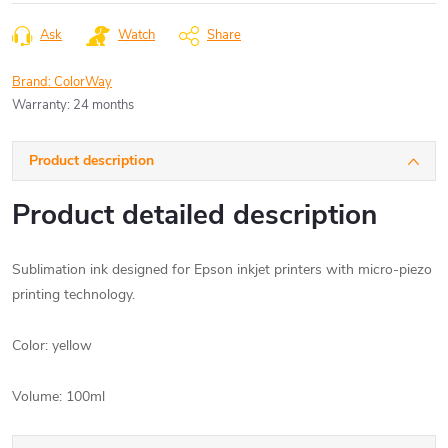
price:
Ask
Watch
Share
Brand:
ColorWay
Warranty
:
24 months
Product description
Product detailed description
Sublimation ink designed for Epson inkjet printers with micro-piezo
printing technology.
Color: yellow
Volume: 100ml