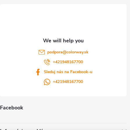
e
r
podpora
@
colorway.sk
+421948167700
Sleduj nás na Facebook-u
+421948167700
Facebook