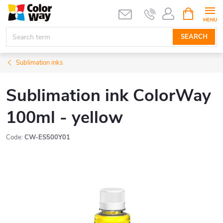
Skip
SHOPPIN
CART
to
content
SEARCH
Sublimation inks
Sublimation ink ColorWay
100ml - yellow
Code:
CW-ES500Y01